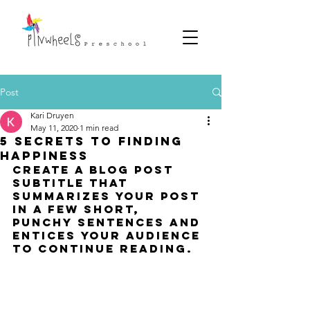
Post
Kari Druyen
May 11, 2020
1 min read
5 secrets to finding
happiness
Create a blog post 
subtitle that 
summarizes your post 
in a few short, 
punchy sentences and 
entices your audience 
to continue reading.