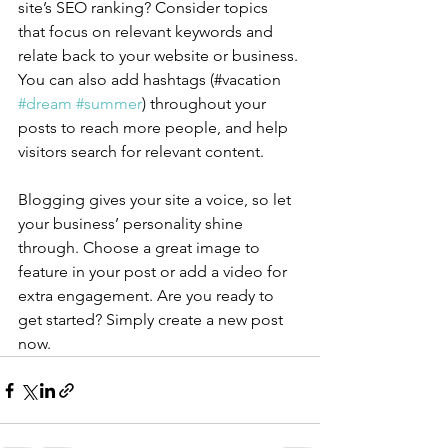
site’s SEO ranking? Consider topics 
that focus on relevant keywords and 
relate back to your website or business. 
You can also add hashtags (#vacation 
#dream
#summer
) throughout your 
posts to reach more people, and help 
visitors search for relevant content.
Blogging gives your site a voice, so let 
your business’ personality shine 
through. Choose a great image to 
feature in your post or add a video for 
extra engagement. Are you ready to 
get started? Simply create a new post 
now. 