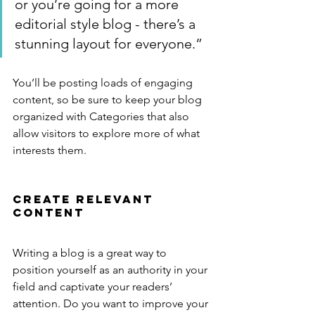
or you’re going for a more 
editorial style blog - there’s a 
stunning layout for everyone.”
You’ll be posting loads of engaging 
content, so be sure to keep your blog 
organized with Categories that also 
allow visitors to explore more of what 
interests them.
Create Relevant 
Content
Writing a blog is a great way to 
position yourself as an authority in your 
field and captivate your readers’ 
attention. Do you want to improve your 