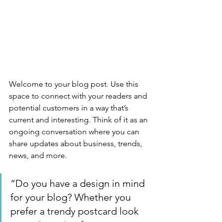
Welcome to your blog post. Use this 
space to connect with your readers and 
potential customers in a way that’s 
current and interesting. Think of it as an 
ongoing conversation where you can 
share updates about business, trends, 
news, and more. 
“Do you have a design in mind 
for your blog? Whether you 
prefer a trendy postcard look 