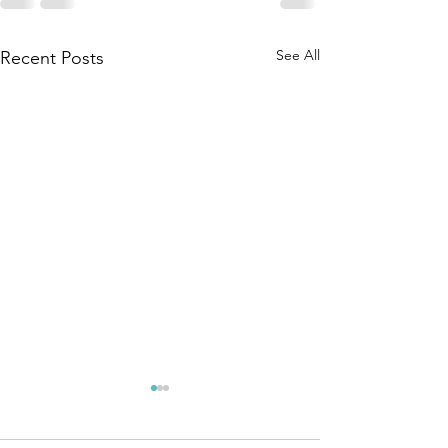
See All
Recent Posts